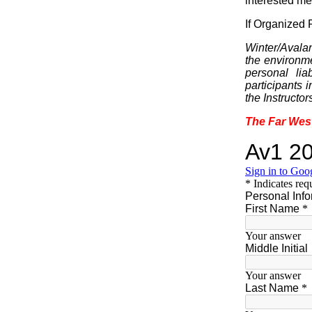
interested me
If Organized R
Winter/Avalan
the environme
personal lia
participants 
the Instructor
The Far Wes