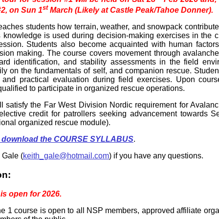
st
#2, on Sun 1
March (Likely at Castle Peak/Tahoe Donner).
eaches students how terrain, weather, and snowpack contribut
s knowledge is used during decision-making exercises in the 
 session. Students also become acquainted with human factor
cision making. The course covers movement through avalanche t
ard identification, and stability assessments in the field env
ily on the fundamentals of self, and companion rescue. Studen
 and practical evaluation during field exercises. Upon cours
qualified to participate in organized rescue operations.
ll satisfy the Far West Division Nordic requirement for Avalan
lective credit for patrollers seeking advancement towards Se
tional organized rescue module).
 to download the COURSE SYLLABUS
.
 Gale (
keith_gale@hotmail.com
) if you have any questions.
on:
 is open for 2026.
 1 course is open to all NSP members, approved affiliate org