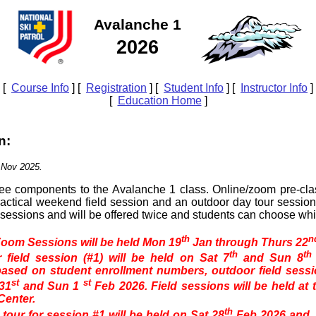
Avalanche 1
2026
[
Course Info
] [
Registration
] [
Student Info
] [
Instructor Info
]
[
Education Home
]
n:
 Nov 2025.
ree components to the Avalanche 1 class. Online/zoom pre-clas
actical weekend field session and an outdoor day tour sessio
r sessions and will be offered twice and students can choose whi
th
n
oom Sessions will be held Mon 19
Jan through Thurs 22
th
th
 field session (#1) will be held on Sat 7
and Sun 8
ased on student enrollment numbers, outdoor field sessio
st
st
 31
and Sun 1
Feb 2026. Field sessions will be held at 
enter.
th
tour for session #1 will be held on Sat 28
Feb 2026 and, 