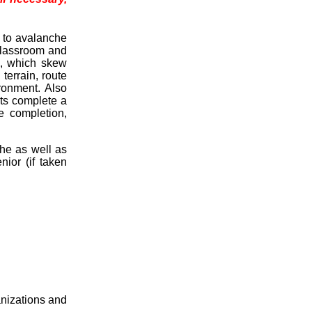
e to avalanche
classroom and
s, which skew
errain, route
ironment. Also
ts complete a
e completion,
che as well as
nior (if taken
anizations and