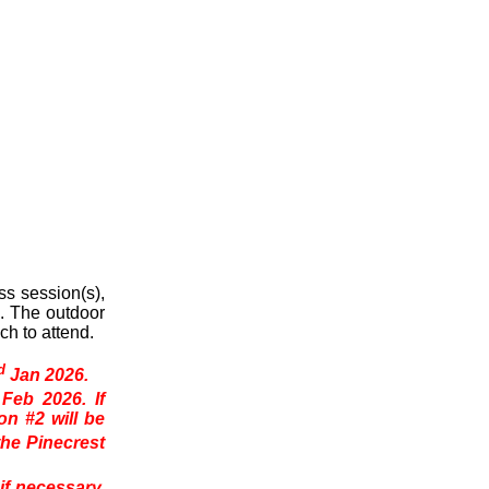
s session(s),
n. The outdoor
ch to attend.
d
Jan 2026.
Feb 2026. If
n #2 will be
the Pinecrest
if necessary,