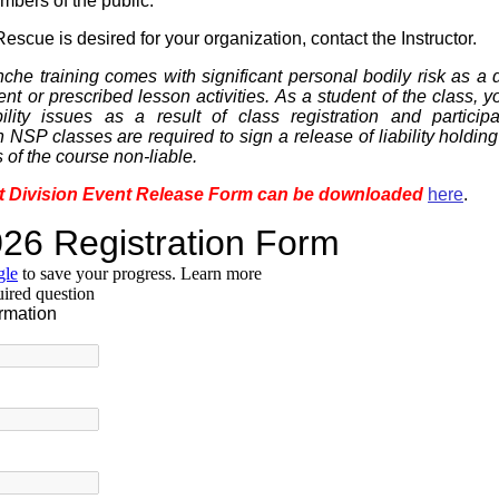
mbers of the public.
escue is desired for your organization, contact the Instructor.
che training comes with significant personal bodily risk as a di
nt or prescribed lesson activities. As a student of the class, 
bility issues as a result of class registration and participa
in NSP classes are required to sign a release of liability holdi
s of the course non-liable.
t Division Event Release Form can be downloaded
here
.