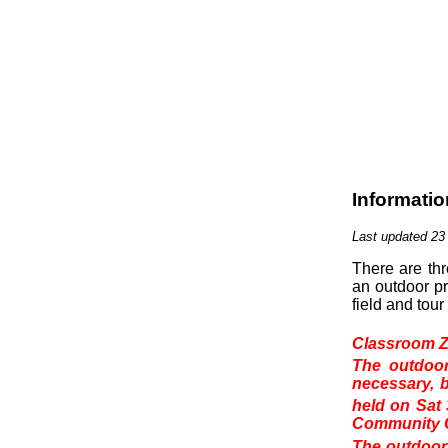
Informatio
Last updated 23
There are th
an outdoor pr
field and tou
Classroom Z
The outdoor
necessary, b
held on Sat
Community C
The outdoor 