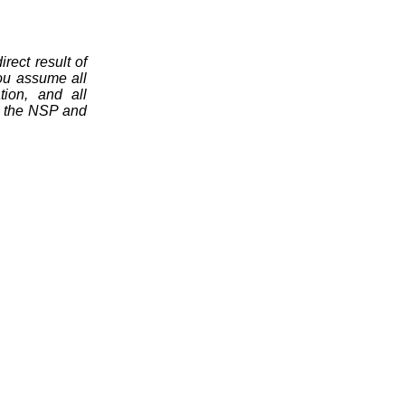
rect result of
you assume all
tion, and all
ng the NSP and