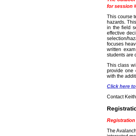
for session 
This course t
hazards. Thi
in the field
effective de
selection/haz
focuses heav
written exam
students are 
This class wi
provide one e
with the addi
Click here
Contact Keith
Registrati
Registration
The Avalanche