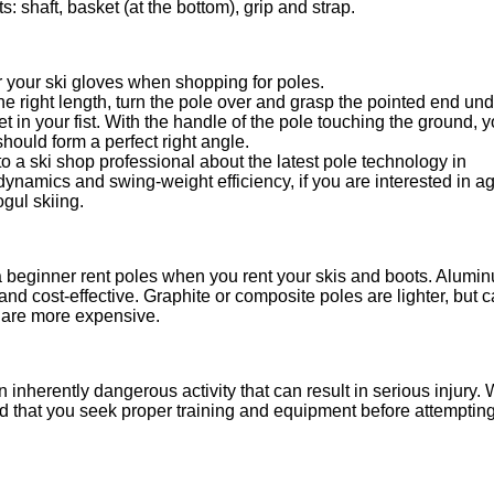
 shaft, basket (at the bottom), grip and strap.
 your ski gloves when shopping for poles.
he right length, turn the pole over and grasp the pointed end und
t in your fist. With the handle of the pole touching the ground, 
hould form a perfect right angle.
to a ski shop professional about the latest pole technology in
ynamics and swing-weight efficiency, if you are interested in a
gul skiing.
 a beginner rent poles when you rent your skis and boots. Alumi
and cost-effective. Graphite or composite poles are lighter, but 
 are more expensive.
n inherently dangerous activity that can result in serious injury.
that you seek proper training and equipment before attempting