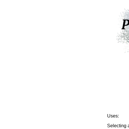
Uses:
Selecting a