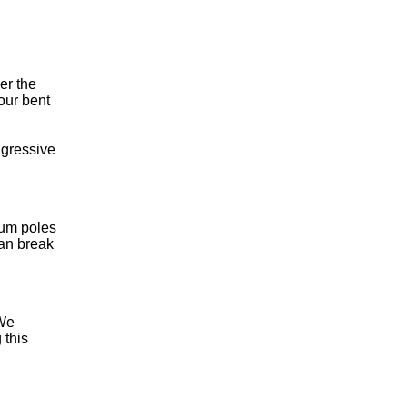
er the
your bent
ggressive
num poles
can break
 We
 this