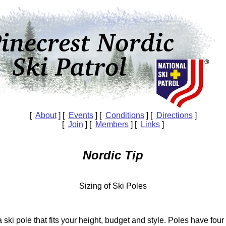
[
About
] [
Events
] [
Conditions
] [
Directions
]
[
Join
] [
Members
] [
Links
]
Nordic Tip
Sizing of Ski Poles
 ski pole that fits your height, budget and style. Poles have four