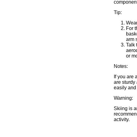
components:
Tip:
Wear
For t
baske
arm s
Talk 
aerod
or mo
Notes:
If you are
are sturdy 
easily and
Warning:
Skiing is a
recommend 
activity.