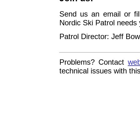
Send us an email or fil
Nordic Ski Patrol needs 
Patrol Director: Jeff Bo
Problems? Contact
web
technical issues with thi