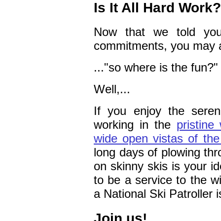
Is It All Hard Work?
Now that we told you
commitments, you may a
..."so where is the fun?"
Well,...
If you enjoy the sere
working in the
pristine
wide open vistas of the
long days of plowing thr
on skinny skis is your i
to be a service to the wi
a National Ski Patroller i
Join us!