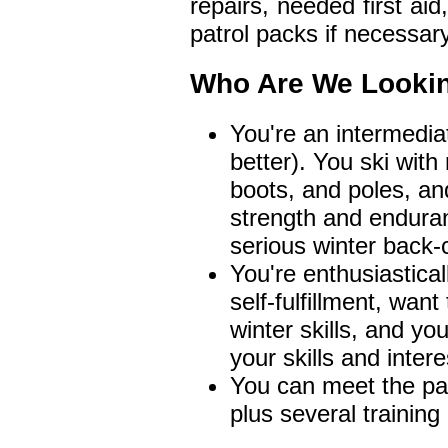
repairs, needed first aid
patrol packs if necessary
Who Are We Looki
You're an intermediat
better). You ski with
boots, and poles, an
strength and enduran
serious winter back-c
You're enthusiastica
self-fulfillment, wan
winter skills, and you
your skills and intere
You can meet the pat
plus several trainin