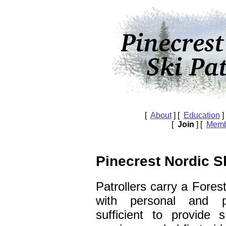
[
About
] [
Education
]
[
Join
] [
Memb
Pinecrest Nordic Sk
Patrollers carry a Fores
with personal and p
sufficient to provide 