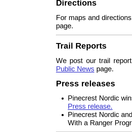
Directions
For maps and directions
page.
Trail Reports
We post our trail repor
Public News
page.
Press releases
Pinecrest Nordic win
Press release.
Pinecrest Nordic and
With a Ranger Prog