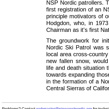
NSP Nordic patrollers. T
first registration of an
principle motivators of 
Hodgdon, who, in 1973
Chairman as it's first N
The groundwork for initi
Nordic Ski Patrol was s
local area cross-country
new fallen snow, would
life and death situation 
towards expanding those 
in the formation of a No
Central Sierras of Califo
Problems? Contact
webmaster@pinecrestnordic.org
for techni