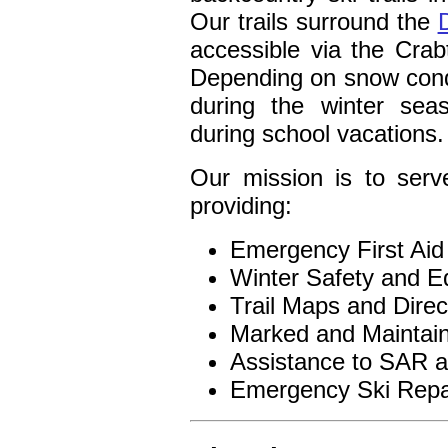
Our trails surround the
accessible via the Cra
Depending on snow cond
during the winter se
during school vacations.
Our mission is to serv
providing:
Emergency First Aid
Winter Safety and Ed
Trail Maps and Direc
Marked and Maintain
Assistance to SAR 
Emergency Ski Repa