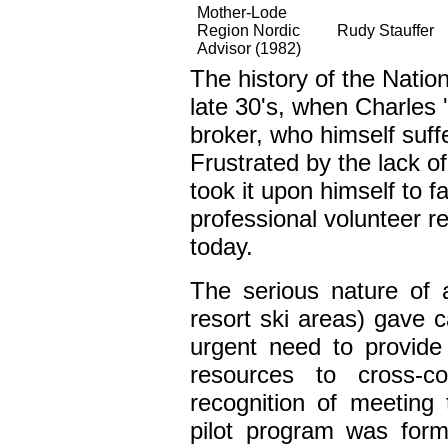
Mother-Lode
Region Nordic
Rudy Stauffer
Advisor (1982)
The history of the Nation
late 30's, when Charles 
broker, who himself suffe
Frustrated by the lack of
took it upon himself to f
professional volunteer r
today.
The serious nature of 
resort ski areas) gave 
urgent need to provid
resources to cross-co
recognition of meeting 
pilot program was forme