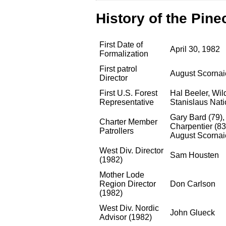
History of the Pine
First Date of
April 30, 1982
Formalization
First patrol
August Scornai
Director
First U.S. Forest
Hal Beeler, Wil
Representative
Stanislaus Nati
Gary Bard (79),
Charter Member
Charpentier (83
Patrollers
August Scornai
West Div. Director
Sam Housten
(1982)
Mother Lode
Region Director
Don Carlson
(1982)
West Div. Nordic
John Glueck
Advisor (1982)