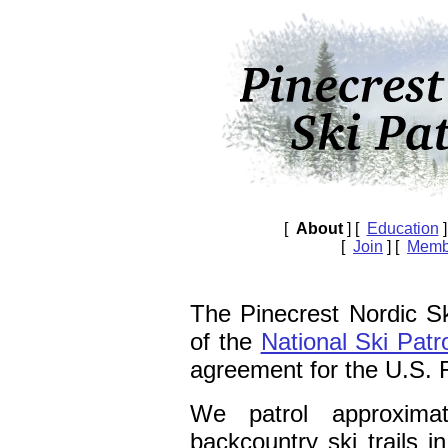
[
About
] [
Education
]
[
Join
] [
Memb
The Pinecrest Nordic Sk
of the
National Ski Patr
agreement for the U.S. 
We patrol approxim
backcountry ski trails i