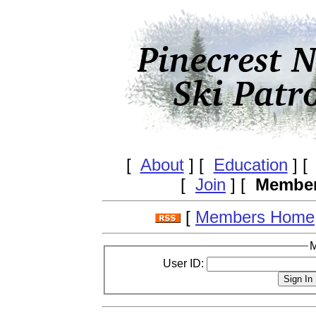
[
About
] [
Education
] 
[
Join
] [
Membe
[
Members Home
M
User ID: