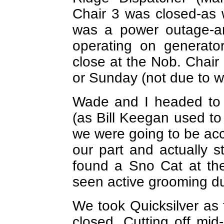
Chair 3 was closed-as 
was a power outage-an
operating on generato
close at the Nob. Chair
or Sunday (not due to w
Wade and I headed to 
(as Bill Keegan used to p
we were going to be acc
our part and actually s
found a Sno Cat at th
seen active grooming du
We took Quicksilver as
closed. Cutting off mid