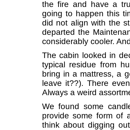
the fire and have a tr
going to happen this 
did not align with the 
departed the Maintena
considerably cooler. And
The cabin looked in dec
typical residue from hu
bring in a mattress, a 
leave it??). There ev
Always a weird assortm
We found some candles
provide some form of 
think about digging ou