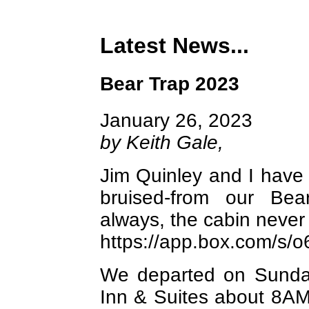
Latest News...
Bear Trap 2023
January 26, 2023
by Keith Gale,
Jim Quinley and I have 
bruised-from our Be
always, the cabin never 
https://app.box.com/s
We departed on Sunda
Inn & Suites about 8AM