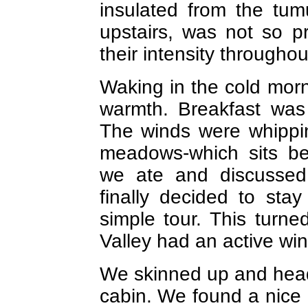
insulated from the tumu
upstairs, was not so p
their intensity throughou
Waking in the cold morn
warmth. Breakfast was 
The winds were whippi
meadows-which sits be
we ate and discussed 
finally decided to sta
simple tour. This turne
Valley had an active win
We skinned up and heade
cabin. We found a nice