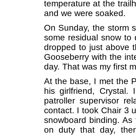
temperature at the trai
and we were soaked.
On Sunday, the storm s
some residual snow to 
dropped to just above th
Gooseberry with the int
day. That was my first m
At the base, I met the 
his girlfriend, Crystal
patroller supervisor rel
contact. I took Chair 3 
snowboard binding. As 
on duty that day, th