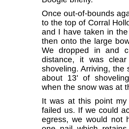
Once out-of-bounds ag
to the top of Corral Hol
and I have taken in the
then onto the large bow
We dropped in and c
distance, it was cle
shoveling. Arriving, th
about 13' of shovelin
when the snow was at th
It was at this point m
failed us. If we could 
egress, we would not h
one nail which retain