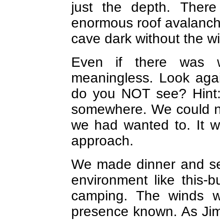
just the depth. The
enormous roof avalanche
cave dark without the wi
Even if there was 
meaningless. Look agai
do you NOT see? Hint:
somewhere. We could no
we had wanted to. It 
approach.
We made dinner and set
environment like this-b
camping. The winds w
presence known. As Jim