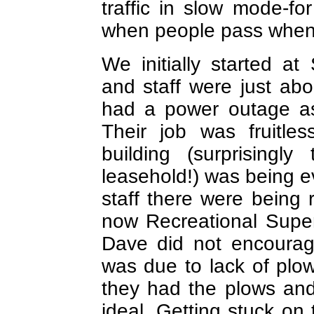
traffic in slow mode-fo
when people pass when c
We initially started a
and staff were just abo
had a power outage as
Their job was fruitle
building (surprisingl
leasehold!) was being e
staff there were being
now Recreational Super
Dave did not encourag
was due to lack of plows
they had the plows and
ideal. Getting stuck on