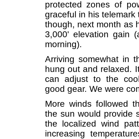
protected zones of po
graceful in his telemark 
though, next month as h
3,000' elevation gain (
morning).
Arriving somewhat in t
hung out and relaxed. I
can adjust to the cool
good gear. We were comf
More winds followed t
the sun would provide su
the localized wind pa
increasing temperature