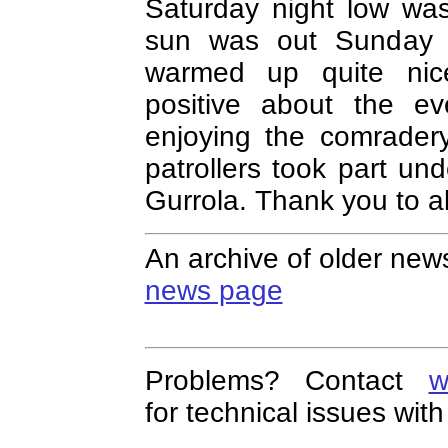
Saturday night low wa
sun was out Sunday fo
warmed up quite nic
positive about the ev
enjoying the comrader
patrollers took part und
Gurrola. Thank you to al
An archive of older news
news page
Problems? Contact
w
for technical issues with