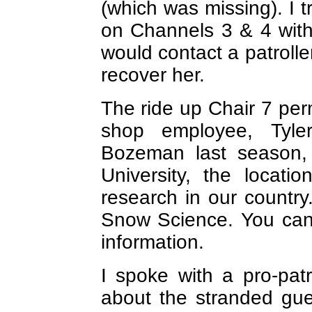
(which was missing). I t
on Channels 3 & 4 witho
would contact a patroll
recover her.
The ride up Chair 7 pe
shop employee, Tyler
Bozeman last season,
University, the locati
research in our country.
Snow Science. You can
information.
I spoke with a pro-pat
about the stranded gue