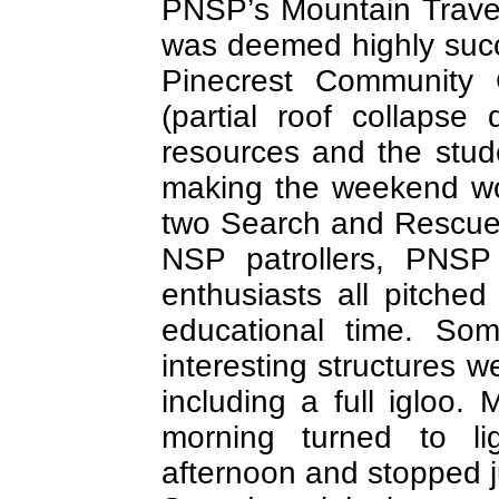
PNSP’s Mountain Trave
was deemed highly succe
Pinecrest Community 
(partial roof collapse
resources and the stude
making the weekend wo
two Search and Rescu
NSP patrollers, PNSP
enthusiasts all pitched
educational time. So
interesting structures w
including a full igloo
morning turned to l
afternoon and stopped ju