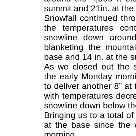
summit and 21in. at th
Snowfall continued th
the temperatures cont
snowline down around
blanketing the mounta
base and 14 in. at the 
As we closed out the 
the early Monday morn
to deliver another 8” at
with temperatures decr
snowline down below the
Bringing us to a total of
at the base since the
morning.