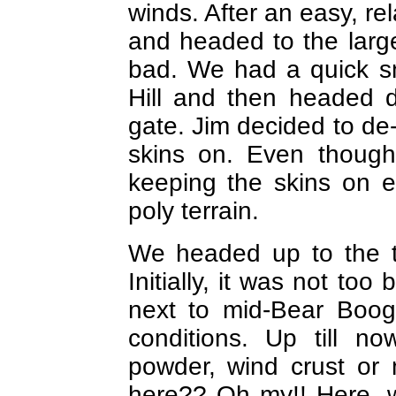
winds. After an easy, re
and headed to the larg
bad. We had a quick s
Hill and then headed 
gate. Jim decided to de
skins on. Even though 
keeping the skins on ea
poly terrain.
We headed up to the t
Initially, it was not too
next to mid-Bear Boog
conditions. Up till n
powder, wind crust or
here?? Oh my!! Here, w