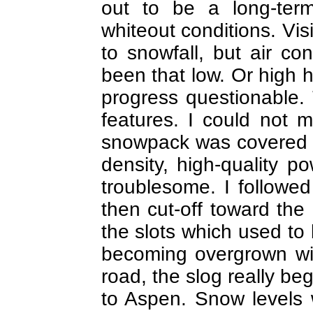
out to be a long-ter
whiteout conditions. Vis
to snowfall, but air c
been that low. Or high h
progress questionable. T
features. I could not 
snowpack was covered wi
density, high-quality p
troublesome. I followe
then cut-off toward th
the slots which used to
becoming overgrown wit
road, the slog really be
to Aspen. Snow levels 