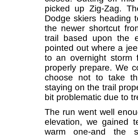
picked up Zig-Zag. Th
Dodge skiers heading 
the newer shortcut fr
trail based upon the 
pointed out where a je
to an overnight storm
properly prepare. We c
choose not to take th
staying on the trail pro
bit problematic due to tre
The run went well enoug
elevation, we gained 
warm one-and the s