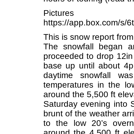
Picture
https://app.box.com/s
This is snow report fro
The snowfall began 
proceeded to drop 12in 
base up until about 4
daytime snowfall wa
temperatures in the lo
around the 5,500 ft elev
Saturday evening into
brunt of the weather ar
to the low 20’s overn
around the 4,500 ft ele