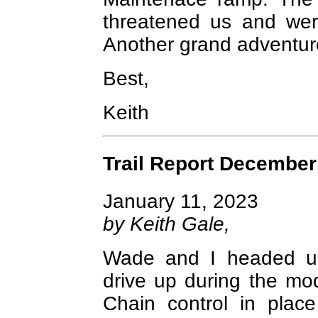
threatened us and were
Another grand adventur
Best,
Keith
Trail Report December
January 11, 2023
by Keith Gale,
Wade and I headed up 
drive up during the mo
Chain control in plac