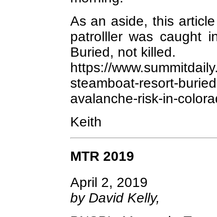
As an aside, this articl
patrolller was caught 
Buried, not killed.
https://www.summitdail
steamboat-resort-buried-s
avalanche-risk-in-colora
Keith
MTR 2019
April 2, 2019
by David Kelly,