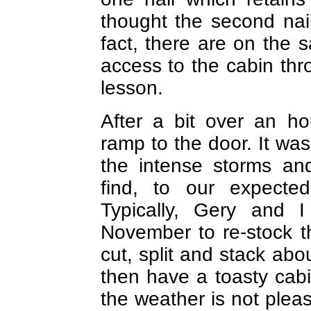
thought the second nai
fact, there are on the 
access to the cabin thr
lesson.
After a bit over an h
ramp to the door. It was 
the intense storms and
find, to our expecte
Typically, Gery and 
November to re-stock t
cut, split and stack ab
then have a toasty cab
the weather is not plea