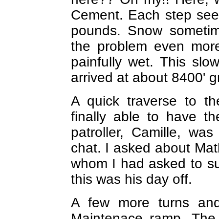
Cement. Each step see
pounds. Snow sometime
the problem even mor
painfully wet. This s
arrived at about 8400' g
A quick traverse to 
finally able to have t
patroller, Camille, w
chat. I asked about Mat
whom I had asked to su
this was his day off.
A few more turns and
Maintenace ramp. The 