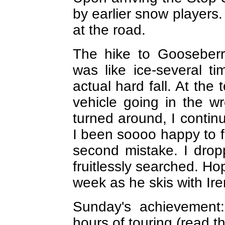
by earlier snow players. 
at the road.
The hike to Gooseberr
was like ice-several t
actual hard fall. At the 
vehicle going in the w
turned around, I conti
I been soooo happy to f
second mistake. I dro
fruitlessly searched. Ho
week as he skis with Ire
Sunday's achievement:
hours of touring (read th