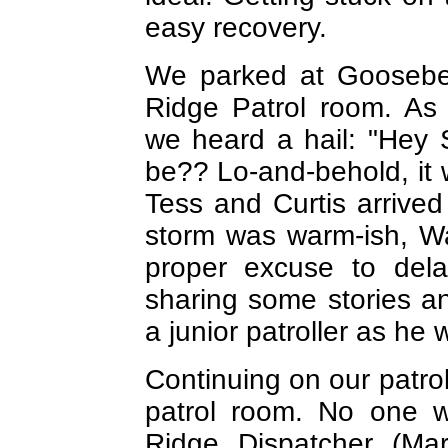
easy recovery.
We parked at Goosebe
Ridge Patrol room. As
we heard a hail: "Hey S
be?? Lo-and-behold, it w
Tess and Curtis arrived 
storm was warm-ish, Wa
proper excuse to dela
sharing some stories a
a junior patroller as he
Continuing on our patro
patrol room. No one w
Ridge Dispatcher (Mary