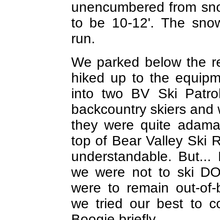
unencumbered from sno
to be 10-12'. The sno
run.
We parked below the r
hiked up to the equip
into two BV Ski Patro
backcountry skiers and 
they were quite adama
top of Bear Valley Ski R
understandable. But...
we were not to ski D
were to remain out-of
we tried our best to 
Boogie briefly.