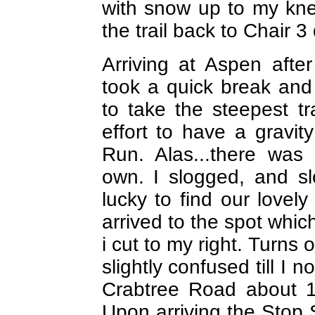
with snow up to my knee
the trail back to Chair 3
Arriving at Aspen after
took a quick break and
to take the steepest tr
effort to have a gravit
Run. Alas...there was
own. I slogged, and s
lucky to find our lovel
arrived to the spot whic
i cut to my right. Turns
slightly confused till I 
Crabtree Road about 1
Upon arriving the Stop 