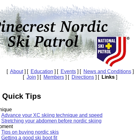
[
About
] [
Education
] [
Events
] [
News and Conditions
]
[
Join
] [
Members
] [
Directions
] [
Links
]
 Quick Tips
nique
Advance your XC skiing technique and speed
Stretching your abdomen before nordic skiing
pment
Tips on buying nordic skis
Getting a good ski boot fit