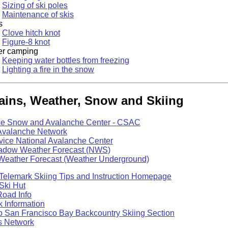
Sizing of ski poles
Maintenance of skis
s
Clove hitch knot
Figure-8 knot
er camping
Keeping water bottles from freezing
Lighting a fire in the snow
ins, Weather, Snow and Skiing
e Snow and Avalanche Center - CSAC
Avalanche Network
vice National Avalanche Center
dow Weather Forecast (NWS)
 Weather Forecast (Weather Underground)
Telemark Skiing Tips and Instruction Homepage
Ski Hut
Road Info
 Information
b San Francisco Bay Backcountry Skiing Section
 Network