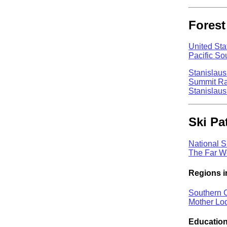
Forest
United Sta
Pacific S
Stanislaus
Summit Ran
Stanislaus
Ski Pat
National S
The Far We
Regions i
Southern C
Mother Lo
Education