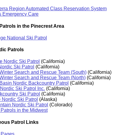
ierra Region Automated Class Reservation System
s Emergency Care
Patrols in the Pinecrest Area
e National Ski Patrol
dic Patrols
e Nordic Ski Patrol
(California)
Nordic Ski Patrol
(California)
 Winter Search and Rescue Team (South)
(California)
 Winter Search and Rescue Team (North)
(California)
asin Nordic Backcountry Patrol
(California)
Nordic Ski Patrol Inc.
(California)
country Ski Patrol
(California)
Nordic Ski Patrol
(Alaska)
tain Nordic Ski Patrol
(Colorado)
 Patrols in the Midwest
eous Patrol Links
l Pages