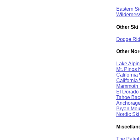
Eastern S
Wildernes
Other Ski 
Dodge Ridg
Other Nor
Lake Alpin
Mt. Pinos 
California
California
Mammoth B
El Dorado 
Tahoe Back
Anchorage 
Bryan Moun
Nordic Ski
Miscellan
The Patro