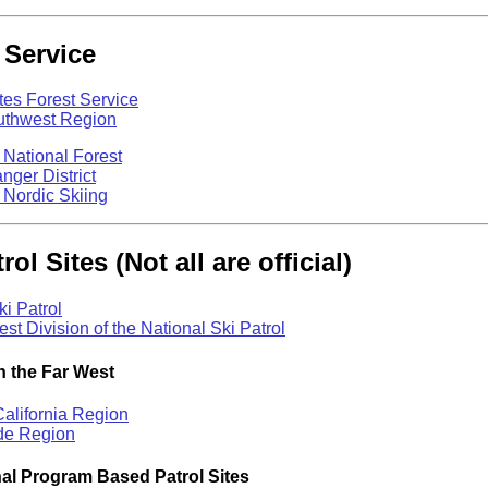
 Service
tes Forest Service
outhwest Region
 National Forest
ger District
 Nordic Skiing
rol Sites (Not all are official)
ki Patrol
st Division of the National Ski Patrol
n the Far West
alifornia Region
de Region
al Program Based Patrol Sites