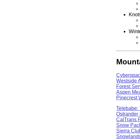
Knot
Wint
Mounta
Cyberspac
Westside 
Forest Ser
Aspen Mea
Pinecrest
Telebabe: 
Ostrander 
CalTrans 
Snow Pack
Sierra Clu
Snowlands