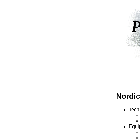
Nordic
Tech
Equi