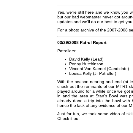
Yes, we're still here and we know you w
but our bad webmaster never got around
updates and we'll do our best to get you
For a photo archive of the 2007-2008 
03/29/2008 Patrol Report
Patrollers:
David Kelly (Lead)
Penny Hutchinson
Vincent Von Kaenel (Candidate)
Louisa Kelly (Jr Patroller)
With the season nearing and end (at le
check out the remnants of our MTR1 cla
played around for a while once we got i
in and the area at Stan's Bowl was pre
already done a trip into the bowl with 
hence the lack of any evidence of our MT
Just for fun, we took some video of sk
Check it out.