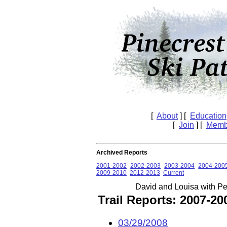
[
About
] [
Education
[
Join
] [
Memb
Archived Reports
2001-2002
2002-2003
2003-2004
2004-200
2009-2010
2012-2013
Current
David and Louisa with P
Trail Reports: 2007-2
03/29/2008