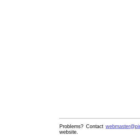
Problems? Contact
webmaster@pin
website.