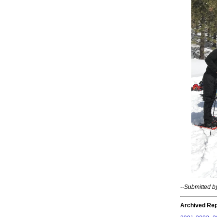
--Submitted 
Archived Rep