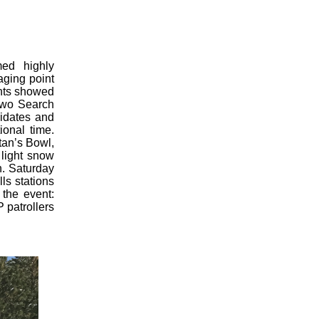
ed highly
aging point
ents showed
 two Search
idates and
ional time.
tan’s Bowl,
 light snow
h. Saturday
ls stations
the event:
 patrollers