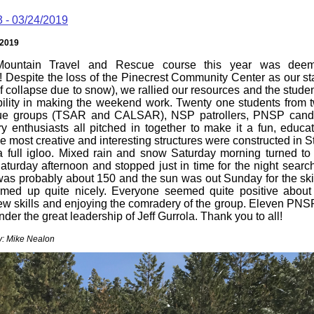
3 - 03/24/2019
/2019
ountain Travel and Rescue course this year was deem
! Despite the loss of the Pinecrest Community Center as our st
oof collapse due to snow), we rallied our resources and the stud
ibility in making the weekend work. Twenty one students from
e groups (TSAR and CALSAR), NSP patrollers, PNSP cand
y enthusiasts all pitched in together to make it a fun, educat
e most creative and interesting structures were constructed in S
a full igloo. Mixed rain and snow Saturday morning turned to
turday afternoon and stopped just in time for the night searc
was probably about 150 and the sun was out Sunday for the skil
rmed up quite nicely. Everyone seemed quite positive about 
ew skills and enjoying the comradery of the group. Eleven PNSP
nder the great leadership of Jeff Gurrola. Thank you to all!
y: Mike Nealon