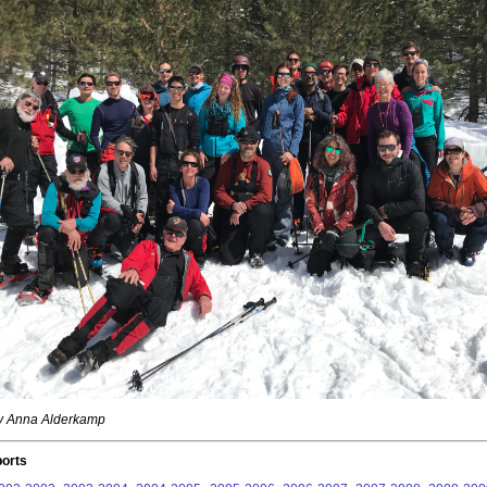
by Anna Alderkamp
orts