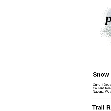
Snow 
Current Dod
Caltrans Roa
National Wea
Trail 