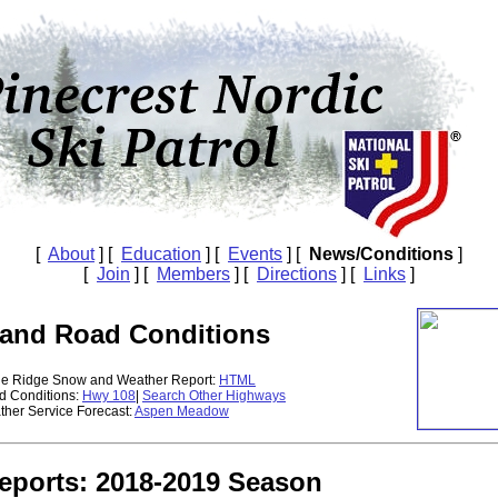
[
About
] [
Education
] [
Events
] [
News/Conditions
]
[
Join
] [
Members
] [
Directions
] [
Links
]
and Road Conditions
ge Ridge Snow and Weather Report:
HTML
d Conditions:
Hwy 108
|
Search Other Highways
ther Service Forecast:
Aspen Meadow
Reports: 2018-2019 Season