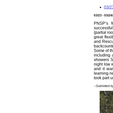
03/2
03/23 - 03/24
PNSP’s M
successful
(partial r
great flex
and Rescu
backcountr
Some of th
including 
showers Sa
night low 
and it wa
learning n
took part u
--Submitted b